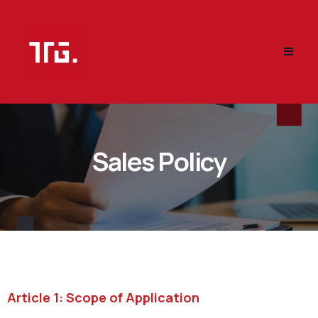
Sales Policy
Article 1: Scope of Application