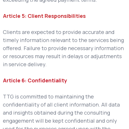
Article 5: Client Responsibilities
Clients are expected to provide accurate and
timely information relevant to the services being
offered. Failure to provide necessary information
or resources may result in delays or adjustments
in service delivey.
Article 6: Confidentiality
TTG is committed to maintaining the
confidentiality of all client information. All data
and insights obtained during the consulting
engagement will be kept confidential and only
used for the purposes agreed upon with the