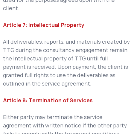
client.
Article 7: Intellectual Property
All deliverables, reports, and materials created by
TTG during the consultancy engagement remain
the intellectual property of TTG until full
payment is received. Upon payment, the client is
granted full rights to use the deliverables as
outlined in the service agreement.
Article 8: Termination of Services
Either party may terminate the service
agreement with written notice if the other party
fails to comply with the terms and conditions