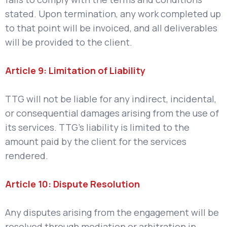
stated. Upon termination, any work completed up
to that point will be invoiced, and all deliverables
will be provided to the client.
Article 9: Limitation of Liability
TTG will not be liable for any indirect, incidental,
or consequential damages arising from the use of
its services. TTG’s liability is limited to the
amount paid by the client for the services
rendered.
Article 10: Dispute Resolution
Any disputes arising from the engagement will be
resolved through mediation or arbitration in