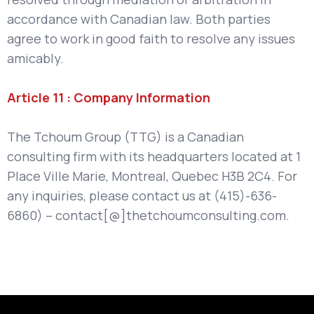
accordance with Canadian law. Both parties
agree to work in good faith to resolve any issues
amicably.
Article 11 : Company Information
The Tchoum Group (TTG) is a Canadian
consulting firm with its headquarters located at 1
Place Ville Marie, Montreal, Quebec H3B 2C4. For
any inquiries, please contact us at (415)-636-
6860) – contact[@]thetchoumconsulting.com.