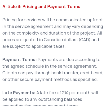
Article 3: Pricing and Payment Terms
Pricing for services will be communicated upfront
in the service agreement and may vary depending
on the complexity and duration of the project. All
prices are quoted in Canadian dollars (CAD) and
are subject to applicable taxes.
Payment Terms:
Payments are due according to
the agreed schedule in the service agreement.
Clients can pay through bank transfer, credit card,
or other secure payment methods as specified.
Late Payments:
A late fee of 2% per month will
be applied to any outstanding balances
exceeding the agreed payment terms.