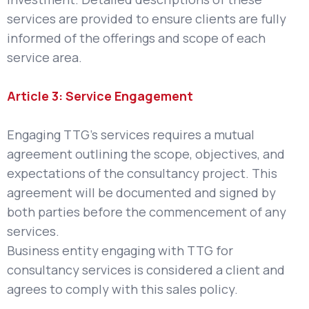
services are provided to ensure clients are fully
informed of the offerings and scope of each
service area.
Article 3: Service Engagement
Engaging TTG’s services requires a mutual
agreement outlining the scope, objectives, and
expectations of the consultancy project. This
agreement will be documented and signed by
both parties before the commencement of any
services.
Business entity engaging with TTG for
consultancy services is considered a client and
agrees to comply with this sales policy.