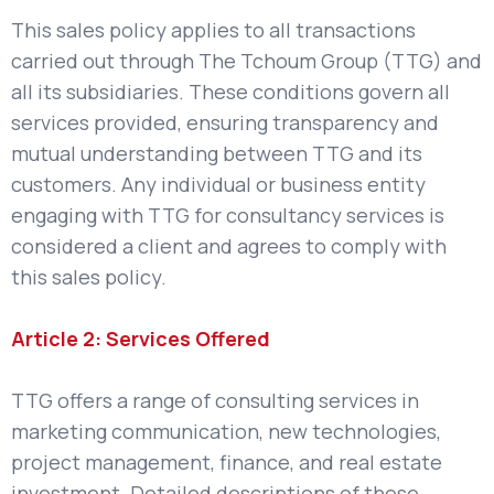
This sales policy applies to all transactions
carried out through The Tchoum Group (TTG) and
all its subsidiaries. These conditions govern all
services provided, ensuring transparency and
mutual understanding between TTG and its
customers. Any individual or business entity
engaging with TTG for consultancy services is
considered a client and agrees to comply with
this sales policy.
Article 2: Services Offered
TTG offers a range of consulting services in
marketing communication, new technologies,
project management, finance, and real estate
investment. Detailed descriptions of these